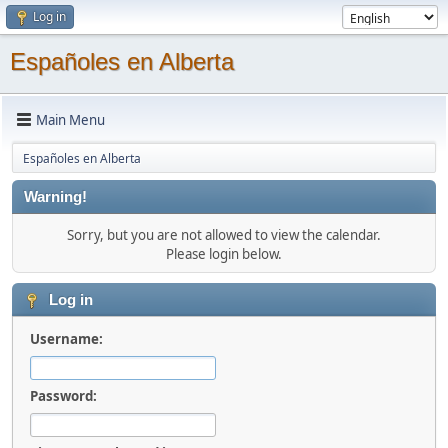
Log in
Españoles en Alberta
Main Menu
Españoles en Alberta
Warning!
Sorry, but you are not allowed to view the calendar.
Please login below.
Log in
Username:
Password: