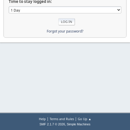
Time to stay logged in:
Forgot your password?
|
|
Help
Terms and Rules
Go Up ▲
,
SMF 2.1.7 © 2026
Simple Machines