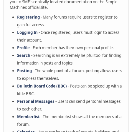
you to SMF's centrally-located documentation on the Simple
Machines official site.
Registering
- Many forums require users to register to
gain full access.
Logging In
- Once registered, users must login to access
their account.
Profile
- Each member has their own personal profile.
Search
- Searching is an extremely helpful tool for finding
information in posts and topics.
Posting
- The whole point of a forum, posting allows users
to express themselves.
Bulletin Board Code (BBC)
- Posts can be spiced up with a
little BBC.
Personal Messages
- Users can send personal messages
to each other.
Memberlist
- The memberlist shows all the members of a
forum.