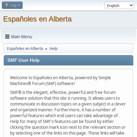
Log in
Españoles en Alberta
Main Menu
Españoles en Alberta
Help
►
SMF User Help
Welcome to Españoles en Alberta, powered by Simple
Machines® Forum (SMF) software!
SMF® is the elegant, effective, powerful and free forum
software solution that this site is running. It allows users to
communicate in discussion topics on a given subject in a clever
and organized manner. Furthermore, it has a number of
powerful features which end users can take advantage of.
Help for many of SMF's features can be found by either
clicking the question mark icon next to the relevant section or
by selecting one of the links on this page. These links will take