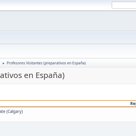
a
Profesores Visitantes (preparativos en España)
►
rativos en España)
Re
te (Calgary)