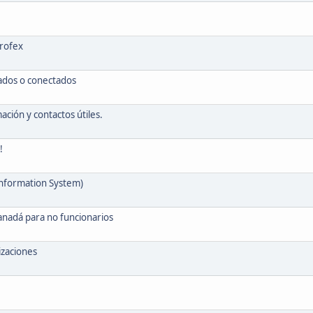
Profex
vados o conectados
ión y contactos útiles.
!
Information System)
anadá para no funcionarios
izaciones