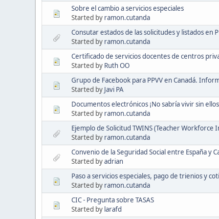
Sobre el cambio a servicios especiales
Started by
ramon.cutanda
Consutar estados de las solicitudes y listados en 
Started by
ramon.cutanda
Certificado de servicios docentes de centros pri
Started by
Ruth OO
Grupo de Facebook para PPVV en Canadá. Informac
Started by
Javi PA
Documentos electrónicos ¡No sabría vivir sin ellos
Started by
ramon.cutanda
Ejemplo de Solicitud TWINS (Teacher Workforce 
Started by
ramon.cutanda
Convenio de la Seguridad Social entre España y C
Started by
adrian
Paso a servicios especiales, pago de trienios y cot
Started by
ramon.cutanda
CIC - Pregunta sobre TASAS
Started by
larafd