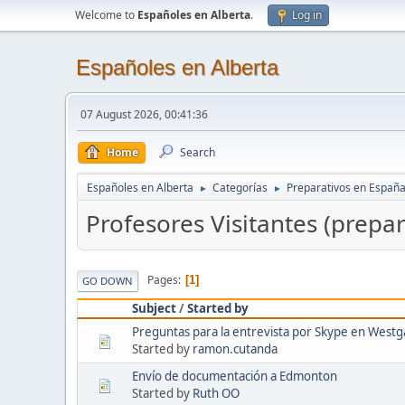
Welcome to
Españoles en Alberta
.
Log in
Españoles en Alberta
07 August 2026, 00:41:36
Home
Search
Españoles en Alberta
Categorías
Preparativos en Españ
►
►
Profesores Visitantes (prepa
Pages
1
GO DOWN
Subject
/
Started by
Preguntas para la entrevista por Skype en Westga
Started by
ramon.cutanda
Envío de documentación a Edmonton
Started by
Ruth OO