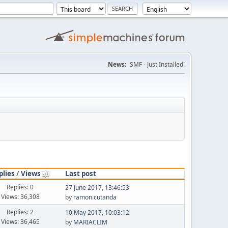
News:
SMF - Just Installed!
plies
/
Views
Last post
Replies: 0
27 June 2017, 13:46:53
Views: 36,308
by
ramon.cutanda
Replies: 2
10 May 2017, 10:03:12
Views: 36,465
by
MARIACLIM