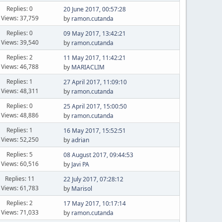
Replies: 0
20 June 2017, 00:57:28
Views: 37,759
by
ramon.cutanda
Replies: 0
09 May 2017, 13:42:21
Views: 39,540
by
ramon.cutanda
Replies: 2
11 May 2017, 11:42:21
Views: 46,788
by
MARIACLIM
Replies: 1
27 April 2017, 11:09:10
Views: 48,311
by
ramon.cutanda
Replies: 0
25 April 2017, 15:00:50
Views: 48,886
by
ramon.cutanda
Replies: 1
16 May 2017, 15:52:51
Views: 52,250
by
adrian
Replies: 5
08 August 2017, 09:44:53
Views: 60,516
by
Javi PA
Replies: 11
22 July 2017, 07:28:12
Views: 61,783
by
Marisol
Replies: 2
17 May 2017, 10:17:14
Views: 71,033
by
ramon.cutanda