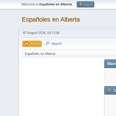
Welcome to
Españoles en Alberta
.
Log in
Españoles en Alberta
07 August 2026, 03:12:36
Home
Search
Españoles en Alberta
Warn
L