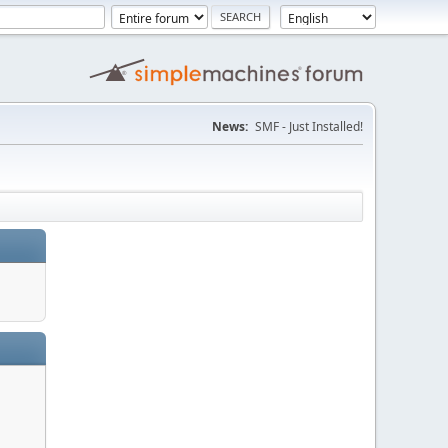
News:
SMF - Just Installed!