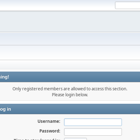
ing!
Only registered members are allowed to access this section.
Please login below.
og in
Username:
Password: