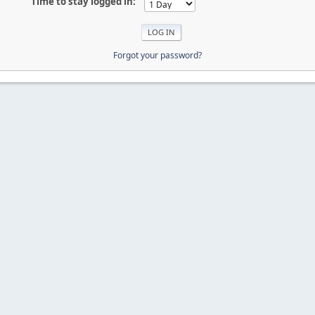
Time to stay logged in:
Forgot your password?