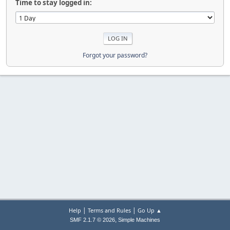
Time to stay logged in:
Forgot your password?
|
|
Help
Terms and Rules
Go Up ▲
,
SMF 2.1.7 © 2026
Simple Machines