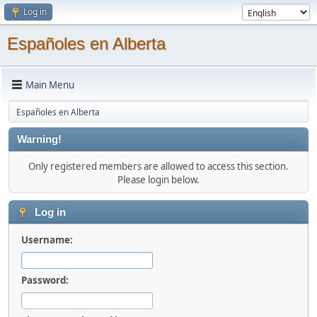
Log in
Españoles en Alberta
Main Menu
Españoles en Alberta
Warning!
Only registered members are allowed to access this section.
Please login below.
Log in
Username:
Password: